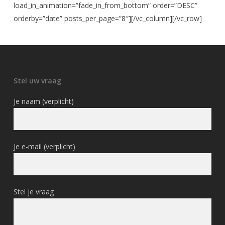
load_in_animation=”fade_in_from_bottom” order=”DESC”
orderby=”date” posts_per_page=”8″][/vc_column][/vc_row]
Stel uw vraag
Je naam (verplicht)
Je e-mail (verplicht)
Stel je vraag