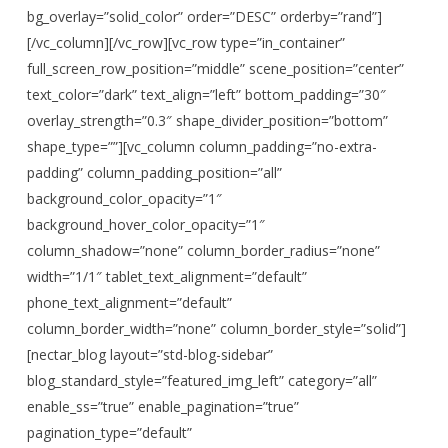
bg_overlay=”solid_color” order=”DESC” orderby=”rand”]
[/vc_column][/vc_row][vc_row type=”in_container”
full_screen_row_position=”middle” scene_position=”center”
text_color=”dark” text_align=”left” bottom_padding=”30″
overlay_strength=”0.3″ shape_divider_position=”bottom”
shape_type=””][vc_column column_padding=”no-extra-
padding” column_padding_position=”all”
background_color_opacity=”1″
background_hover_color_opacity=”1″
column_shadow=”none” column_border_radius=”none”
width=”1/1″ tablet_text_alignment=”default”
phone_text_alignment=”default”
column_border_width=”none” column_border_style=”solid”]
[nectar_blog layout=”std-blog-sidebar”
blog_standard_style=”featured_img_left” category=”all”
enable_ss=”true” enable_pagination=”true”
pagination_type=”default”