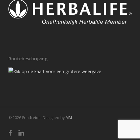
Routebeschrijving
© 2026 Fontfreide. Designed by
MM
facebook
linkedin