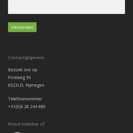
Contactgegevens
Bezoek ons op:
Postweg 50
6523LD, Nijmegen
Telefoonnummer:
+31(0)6 28 244 886
Proud member of