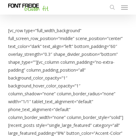
Menu
Skip
to
search
main
content
[vc_row type=”full_width_background”
full_screen_row_position=”middle” scene_position=”center”
text_color=”dark” text_align=”left” bottom_padding=”60″
overlay_strength=”0.3″ shape_divider_position=”bottom”
shape_type=””][vc_column column_padding=”no-extra-
padding” column_padding_position=”all”
background_color_opacity=”1″
background_hover_color_opacity=”1″
column_shadow=”none” column_border_radius=”none”
width=”1/1″ tablet_text_alignment=”default”
phone_text_alignment=”default”
column_border_width=”none” column_border_style=”solid”]
[recent_posts style=”single_large_featured” category=”all”
large_featured_padding=”8%” button_color=”Accent-Color”