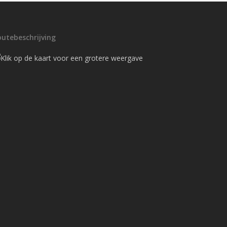
outebeschrijving