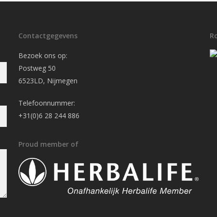
Contactgegevens
R
Bezoek ons op:
Postweg 50
6523LD, Nijmegen
Telefoonnummer:
+31(0)6 28 244 886
Proud member of