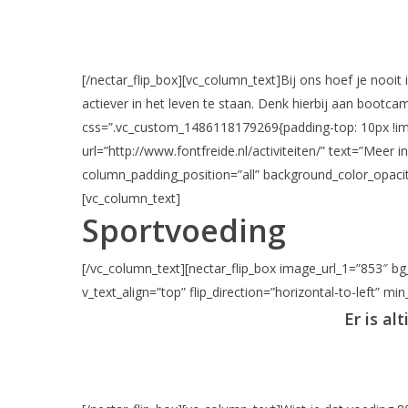
[/nectar_flip_box][vc_column_text]Bij ons hoef je nooit 
actiever in het leven te staan. Denk hierbij aan bootc
css=”.vc_custom_1486118179269{padding-top: 10px !impor
url=”http://www.fontfreide.nl/activiteiten/” text=”Mee
column_padding_position=”all” background_color_opacit
[vc_column_text]
Sportvoeding
[/vc_column_text][nectar_flip_box image_url_1=”853″ bg_
v_text_align=”top” flip_direction=”horizontal-to-left” mi
Er is al