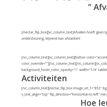
” Afv
[/nectar_flip_box][vc_column_text]Afvallen hoeft geen l
ondersteuning, blijvend kan afslanken!
[/vc_column_text][vc_column_text][button color=”accent-
color_override=””][/vc_column_text][/vc_column][vc_c
background_hover_color_opacity=”1″ width=”1/4″ tablet
Activiteiten
[/vc_column_text][nectar_flip_box image_url_1=”852″ bg_
v_text_align=”top” flip_direction=”horizontal-to-left” mi
Hoe le