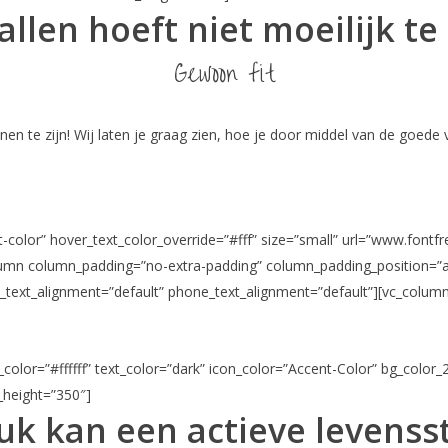
allen hoeft niet moeilijk te 
Gewoon fit
ijnen te zijn! Wij laten je graag zien, hoe je door middel van de goe
color” hover_text_color_override=”#fff” size=”small” url=”www.fontfre
olumn column_padding=”no-extra-padding” column_padding_position=”a
_text_alignment=”default” phone_text_alignment=”default”][vc_column
color=”#ffffff” text_color=”dark” icon_color=”Accent-Color” bg_color_
n_height=”350″]
uk kan een actieve levensstij