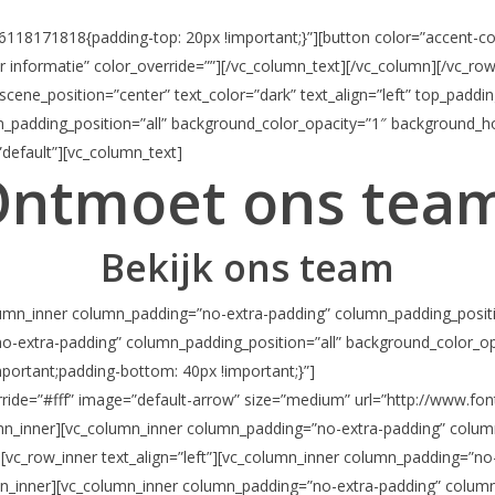
118171818{padding-top: 20px !important;}”][button color=”accent-colo
er informatie” color_override=””][/vc_column_text][/vc_column][/vc_ro
scene_position=”center” text_color=”dark” text_align=”left” top_padd
padding_position=”all” background_color_opacity=”1″ background_ho
default”][vc_column_text]
ntmoet ons tea
Bekijk ons team
column_inner column_padding=”no-extra-padding” column_padding_positi
o-extra-padding” column_padding_position=”all” background_color_op
ortant;padding-bottom: 40px !important;}”]
erride=”#fff” image=”default-arrow” size=”medium” url=”http://www.fo
mn_inner][vc_column_inner column_padding=”no-extra-padding” colum
][vc_row_inner text_align=”left”][vc_column_inner column_padding=”no
n_inner][vc_column_inner column_padding=”no-extra-padding” column