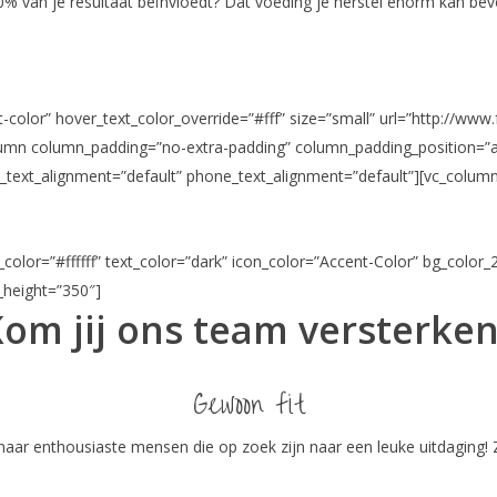
80% van je resultaat beïnvloedt? Dat voeding je herstel enorm kan be
color” hover_text_color_override=”#fff” size=”small” url=”http://www.
olumn column_padding=”no-extra-padding” column_padding_position=”a
_text_alignment=”default” phone_text_alignment=”default”][vc_column
color=”#ffffff” text_color=”dark” icon_color=”Accent-Color” bg_color_
n_height=”350″]
om jij ons team versterke
Gewoon fit
 naar enthousiaste mensen die op zoek zijn naar een leuke uitdaging! Z