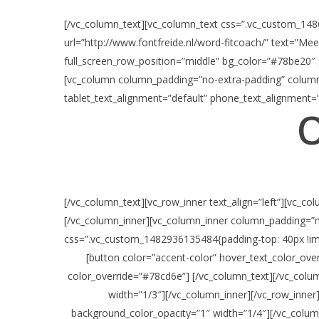
[/vc_column_text][vc_column_text css=”.vc_custom_1486
url=”http://www.fontfreide.nl/word-fitcoach/” text=”Me
full_screen_row_position=”middle” bg_color=”#78be20″ 
[vc_column column_padding=”no-extra-padding” column_
tablet_text_alignment=”default” phone_text_alignment=”
O
[/vc_column_text][vc_row_inner text_align=”left”][vc_
[/vc_column_inner][vc_column_inner column_padding=”n
css=”.vc_custom_1482936135484{padding-top: 40px !imp
[button color=”accent-color” hover_text_color_ov
color_override=”#78cd6e”] [/vc_column_text][/vc_colu
width=”1/3″][/vc_column_inner][/vc_row_inner
background_color_opacity=”1″ width=”1/4″][/vc_colum