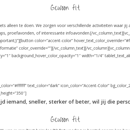
Gewoon fit
iets alleen te doen. We zorgen voor verschillende activiteiten waar jij
amps, proefavonden, of interessante infoavonden.[/vc_column_text][vc
tant;}”][button color=”accent-color” hover_text_color_override=”#ff
r informatie” color_override=””][/vc_column_text][/vc_column][vc_col
y=”1″ background_hover_color_opacity=”1″ width=”1/4″ tablet_text_al
color=”#ffffff” text_color=”dark” icon_color=”Accent-Color” bg_color_
n_height=”350″]
tijd iemand, sneller, sterker of beter, wil jij die pers
Gewoon fit