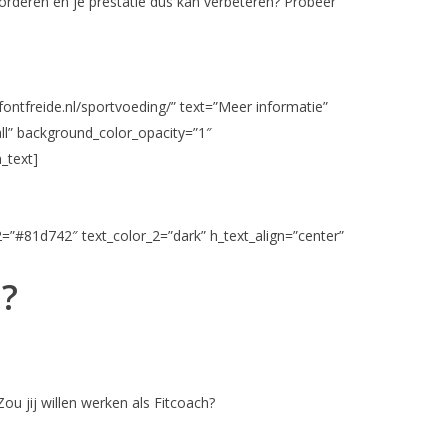
vorderen en je prestatie dus kan verbeteren? Probeer
fontfreide.nl/sportvoeding/” text=”Meer informatie”
ll” background_color_opacity=”1″
_text]
2=”#81d742″ text_color_2=”dark” h_text_align=”center”
n?
ou jij willen werken als Fitcoach?