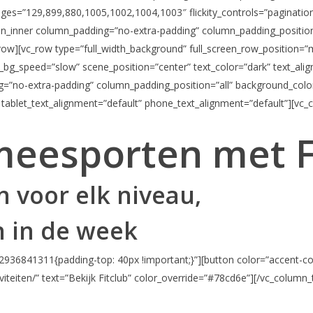
images=”129,899,880,1005,1002,1004,1003″ flickity_controls=”paginatio
n_inner column_padding=”no-extra-padding” column_padding_position=
_row][vc_row type=”full_width_background” full_screen_row_position=”
x_bg_speed=”slow” scene_position=”center” text_color=”dark” text_al
g=”no-extra-padding” column_padding_position=”all” background_colo
 tablet_text_alignment=”default” phone_text_alignment=”default”][vc_
meesporten met 
 voor elk niveau,
 in de week
936841311{padding-top: 40px !important;}”][button color=”accent-col
viteiten/” text=”Bekijk Fitclub” color_override=”#78cd6e”][/vc_column