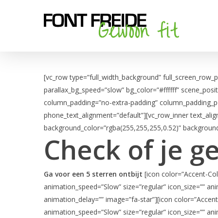
Skip
to
main
content
[vc_row type=”full_width_background” full_screen_row_
parallax_bg_speed=”slow” bg_color=”#ffffff” scene_posi
column_padding=”no-extra-padding” column_padding_pos
phone_text_alignment=”default”][vc_row_inner text_ali
background_color=”rgba(255,255,255,0.52)” background
Check of je g
Ga voor een 5 sterren ontbijt
[icon color=”Accent-Col
animation_speed=”Slow” size=”regular” icon_size=”” ani
animation_delay=”” image=”fa-star”][icon color=”Accent
animation_speed=”Slow” size=”regular” icon_size=”” ani