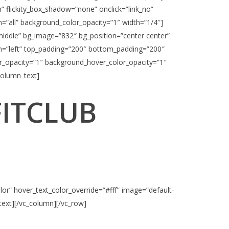
n” flickity_box_shadow=”none” onclick=”link_no”
”all” background_color_opacity=”1″ width=”1/4″]
middle” bg_image=”832″ bg_position=”center center”
ign=”left” top_padding=”200″ bottom_padding=”200″
r_opacity=”1″ background_hover_color_opacity=”1″
column_text]
FITCLUB
or” hover_text_color_override=”#fff” image=”default-
_text][/vc_column][/vc_row]