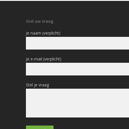
Stel uw vraag
Je naam (verplicht)
Je e-mail (verplicht)
Stel je vraag