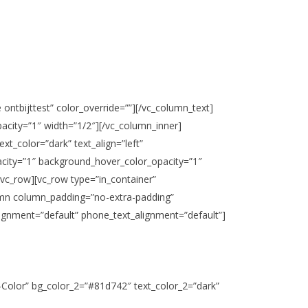
 ontbijttest” color_override=””][/vc_column_text]
city=”1″ width=”1/2″][/vc_column_inner]
xt_color=”dark” text_align=”left”
acity=”1″ background_hover_color_opacity=”1″
/vc_row][vc_row type=”in_container”
olumn column_padding=”no-extra-padding”
ignment=”default” phone_text_alignment=”default”]
t-Color” bg_color_2=”#81d742″ text_color_2=”dark”