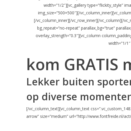
width=”1/2″][vc_gallery type=”flickity_style” 
img_size=”500×500″][/vc_column_inner][vc_colum
[/vc_column_inner][/vc_row_inner][/vc_column][/vc
bg_repeat=”no-repeat” parallax_bg=”true” paralla
overlay_strength=”0.3″][vc_column column_paddin
width=”1/1″
kom GRATIS 
Lekker buiten sporten
op diverse momenten
[/vc_column_text][vc_column_text css=”.vc_custom_1482
arrow” size=”medium” url=”http://www.fontfreide.nl/acti