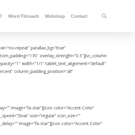
search
j?
Word Fitcoach
Webshop
Contact
at=”no-repeat” parallax_bg=”true”
bottom_padding=”170″ overlay_strength=”0.3″][vc_column
city=”1″ width=”1/1″ tablet_text_alignment=”default”
ercent” column_padding_position=”all”
ay=”” image=”fa-star”][icon color=”Accent-Color”
_speed=”Slow” size=”regular” icon_size=””
_delay=”” image=”fa-star”][icon color=”Accent-Color”