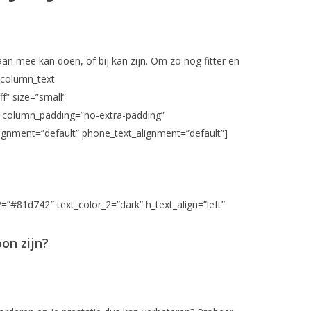
 aan mee kan doen, of bij kan zijn. Om zo nog fitter en
_column_text
f” size=”small”
umn column_padding=”no-extra-padding”
ignment=”default” phone_text_alignment=”default”]
2=”#81d742″ text_color_2=”dark” h_text_align=”left”
oon zijn?