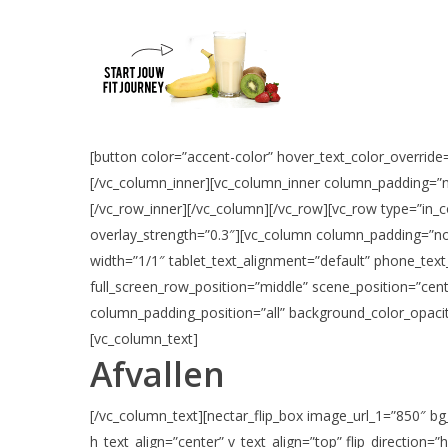
[button color=”accent-color” hover_text_color_override=
[/vc_column_inner][vc_column_inner column_padding=”n
[/vc_row_inner][/vc_column][/vc_row][vc_row type=”in_co
overlay_strength=”0.3″][vc_column column_padding=”no
width=”1/1″ tablet_text_alignment=”default” phone_text
full_screen_row_position=”middle” scene_position=”cent
column_padding_position=”all” background_color_opacit
[vc_column_text]
Afvallen
[/vc_column_text][nectar_flip_box image_url_1=”850″ bg
h_text_align=”center” v_text_align=”top” flip_direction=”