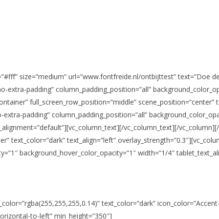
”#fff” size=”medium” url=”www.fontfreide.nl/ontbijttest” text=”Doe de
o-extra-padding” column_padding_position=”all” background_color_opa
ntainer” full_screen_row_position=”middle” scene_position=”center” te
-extra-padding” column_padding_position=”all” background_color_op
_alignment=”default”][vc_column_text][/vc_column_text][/vc_column][
er” text_color=”dark” text_align=”left” overlay_strength=”0.3″][vc_c
y=”1″ background_hover_color_opacity=”1″ width=”1/4″ tablet_text_al
_color=”rgba(255,255,255,0.14)” text_color=”dark” icon_color=”Accen
horizontal-to-left” min_height=”350″]