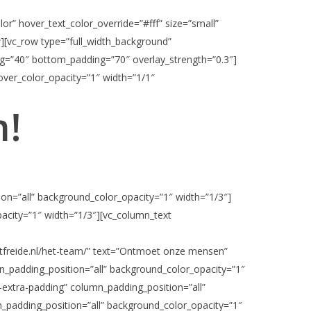
r” hover_text_color_override=”#fff” size=”small”
w][vc_row type=”full_width_background”
ing=”40″ bottom_padding=”70″ overlay_strength=”0.3″]
ver_color_opacity=”1″ width=”1/1″
m!
on=”all” background_color_opacity=”1″ width=”1/3″]
acity=”1″ width=”1/3″][vc_column_text
ntfreide.nl/het-team/” text=”Ontmoet onze mensen”
n_padding_position=”all” background_color_opacity=”1″
-extra-padding” column_padding_position=”all”
_padding_position=”all” background_color_opacity=”1″