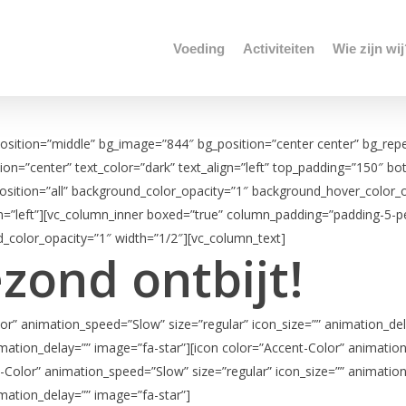
Voeding
Activiteiten
Wie zijn wi
position=”middle” bg_image=”844″ bg_position=”center center” bg_repe
tion=”center” text_color=”dark” text_align=”left” top_padding=”150″ 
ition=”all” background_color_opacity=”1″ background_hover_color_opa
gn=”left”][vc_column_inner boxed=”true” column_padding=”padding-5-p
_color_opacity=”1″ width=”1/2″][vc_column_text]
ezond ontbijt!
or” animation_speed=”Slow” size=”regular” icon_size=”” animation_del
mation_delay=”” image=”fa-star”][icon color=”Accent-Color” animation
-Color” animation_speed=”Slow” size=”regular” icon_size=”” animation
mation_delay=”” image=”fa-star”]