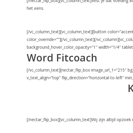
[/nectar_flip_box][vc_column_text]Wist je dat voeding 
het eens.
[/vc_column_text][vc_column_text][button color=”accent-
color_override=””][/vc_column_text][/vc_column][vc_c
background_hover_color_opacity=”1″ width=”1/4″ tablet
Word Fitcoach
[/vc_column_text][nectar_flip_box image_url_1=”215″ bg_
v_text_align=”top” flip_direction=”horizontal-to-left” mi
K
[/nectar_flip_box][vc_column_text]Wij zijn altijd opzoek