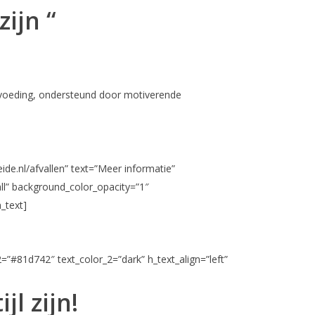
zijn “
de voeding, ondersteund door motiverende
ide.nl/afvallen” text=”Meer informatie”
ll” background_color_opacity=”1″
_text]
2=”#81d742″ text_color_2=”dark” h_text_align=”left”
l zijn!